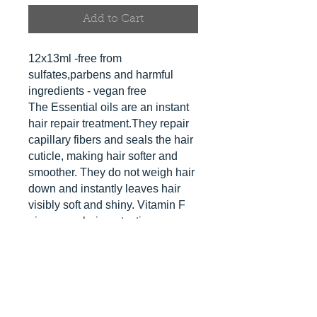
Add to Cart
12x13ml -free from
sulfates,parbens and harmful
ingredients - vegan free
The Essential oils are an instant
hair repair treatment.They repair
capillary fibers and seals the hair
cuticle, making hair softer and
smoother. They do not weigh hair
down and instantly leaves hair
visibly soft and shiny. Vitamin F
gives your hair protection.
They can also be mixed into your
masks and left for 10 minutes to
develop.