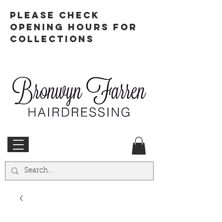
PLEASE CHECK
OPENING HOURS FOR
COLLECTIONS