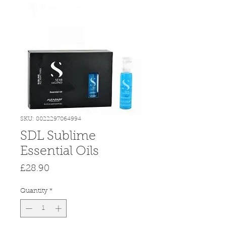
SKU: 8022297064994
SDL Sublime
Essential Oils
Price
£28.90
Quantity
*