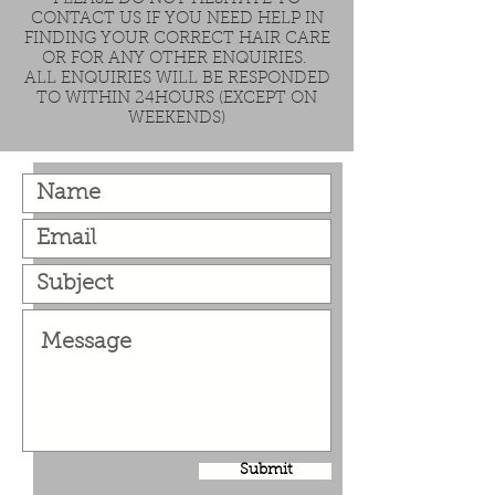
CONTACT US IF YOU NEED HELP IN
FINDING YOUR CORRECT HAIR CARE
OR FOR ANY OTHER ENQUIRIES.
ALL ENQUIRIES WILL BE RESPONDED
TO WITHIN 24HOURS (EXCEPT ON
WEEKENDS)
Submit