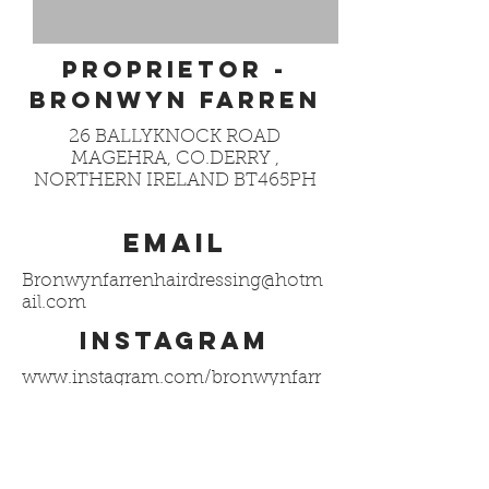
PROPRIETOR -
BRONWYN FARREN
26 BALLYKNOCK ROAD
MAGEHRA, CO.DERRY ,
NORTHERN IRELAND BT465PH
EMAIL
Bronwynfarrenhairdressing@hotm
ail.com
INSTAGRAM
www.instagram.com/bronwynfarr
en_hair
@bronwynfarren_hair
facebook