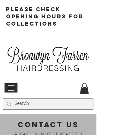
PLEASE CHECK
OPENING HOURS FOR
COLLECTIONS
CONTACT US
PLEASE DO NOT HESITATE TO