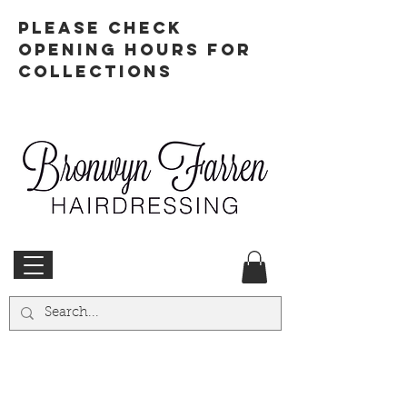
PLEASE CHECK
OPENING HOURS FOR
COLLECTIONS