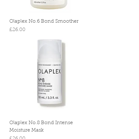
Olaplex No.6 Bond Smoother
Price
£26.00
Olaplex No.8 Bond Intense
Moisture Mask
Price
£26.00