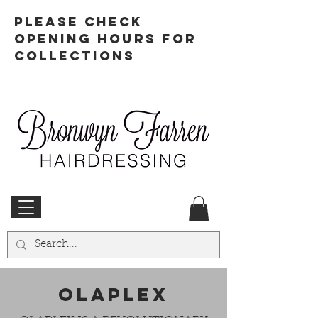
PLEASE CHECK
OPENING HOURS FOR
COLLECTIONS
OLAPLEX