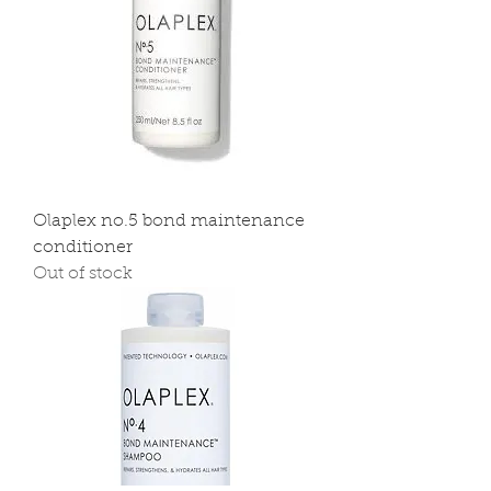
Olaplex no.5 bond maintenance
conditioner
Out of stock