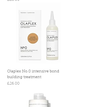
Olaplex No.0 intensive bond
building treatment
Price
£26.00