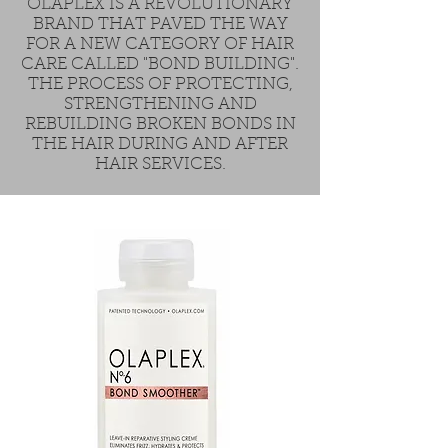
OLAPLEX IS A REVOLUTIONARY
BRAND THAT PAVED THE WAY
FOR A NEW CATEGORY OF HAIR
CARE CALLED "BOND BUILDING".
THE PROCESS OF PROTECTING,
STRENGTHENING AND
REBUILDING BROKEN BONDS IN
THE HAIR DURING AND AFTER
HAIR SERVICES.