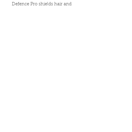
Defence Pro shields hair and 
scalp from enviromental 
pollutants. It is made up with a 
derma comfort complex which is 
an extract that regains comfort to 
the scalp. The scalp relief range 
also includes : calimng tonic
OPENING HOURS &
LOCATION
POLICIES
ABOUT US
CONTACT US
DELIVERY &
RETURNS
Copyright 2020 ©