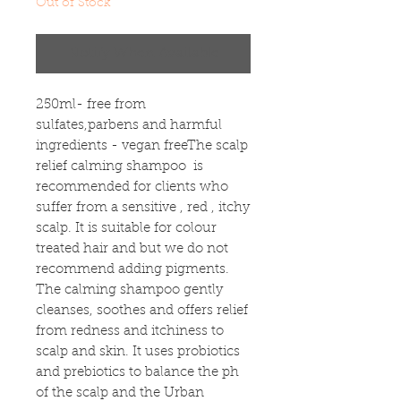
Out of Stock
Notify When Available
250ml- free from 
sulfates,parbens and harmful 
ingredients - vegan freeThe scalp 
relief calming shampoo  is 
recommended for clients who 
suffer from a sensitive , red , itchy 
scalp. It is suitable for colour 
treated hair and but we do not 
recommend adding pigments. 
The calming shampoo gently 
cleanses, soothes and offers relief 
from redness and itchiness to 
scalp and skin. It uses probiotics 
and prebiotics to balance the ph 
of the scalp and the Urban 