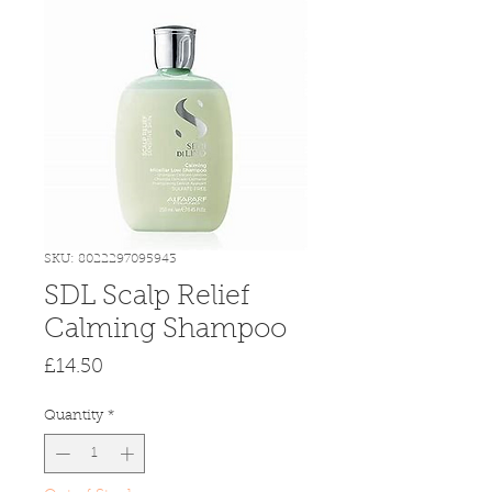
SKU: 8022297095943
SDL Scalp Relief
Calming Shampoo
Price
£14.50
Quantity
*