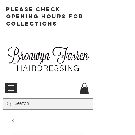
PLEASE CHECK
OPENING HOURS FOR
COLLECTIONS