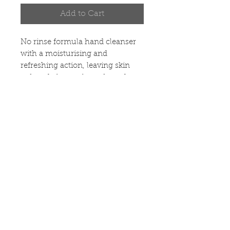
Add to Cart
No rinse formula hand cleanser 
with a moisturising and 
refreshing action, leaving skin 
soft and pleasantly perfumed.
OPENING HOURS &
LOCATION
POLICIES
ABOUT US
CONTACT US
DELIVERY &
RETURNS
Copyright 2020 ©