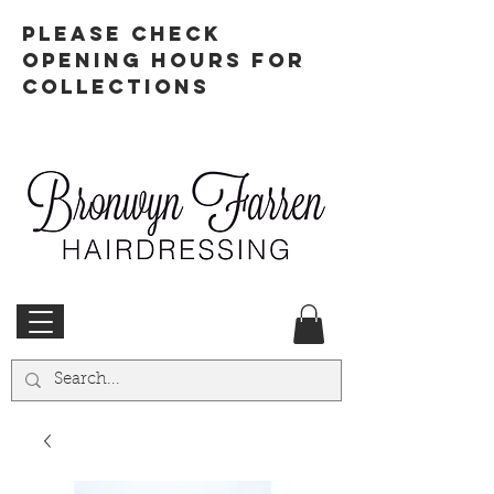
PLEASE CHECK
OPENING HOURS FOR
COLLECTIONS