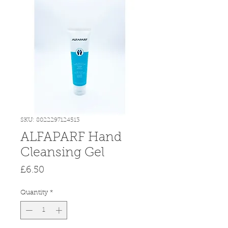
SKU: 8022297124513
ALFAPARF Hand
Cleansing Gel
Price
£6.50
Quantity
*